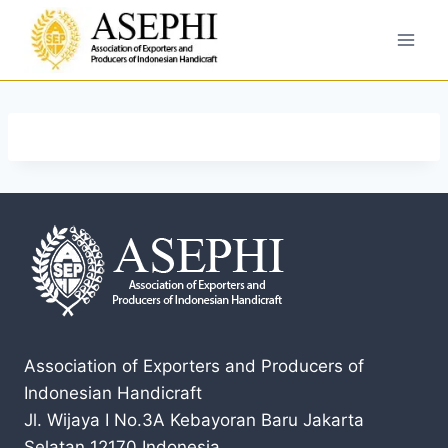
Association of Exporters and Producers of
Indonesian Handicraft
Jl. Wijaya I No.3A Kebayoran Baru Jakarta
Selatan 12170 Indonesia