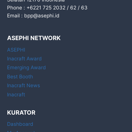
Phone : +6221 725 2032 / 62 / 63
Email : bpp@asephi.id
ASEPHI NETWORK
ASEPHI
Inacraft Award
Emerging Award
Best Booth
Inacraft News
Inacraft
KURATOR
Dashboard