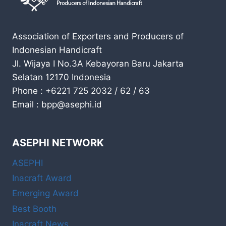
Association of Exporters and Producers of
Indonesian Handicraft
Jl. Wijaya I No.3A Kebayoran Baru Jakarta
Selatan 12170 Indonesia
Phone : +6221 725 2032 / 62 / 63
Email : bpp@asephi.id
ASEPHI NETWORK
ASEPHI
Inacraft Award
Emerging Award
Best Booth
Inacraft News