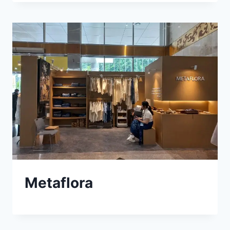
Metaflora