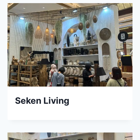
Seken Living