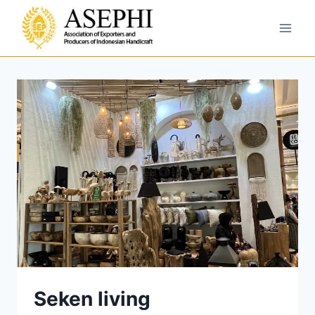
Seken living