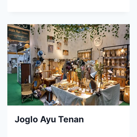
Joglo Ayu Tenan