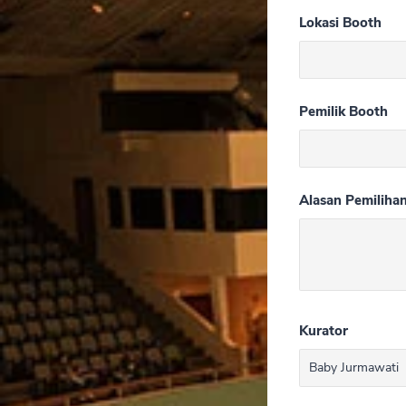
Lokasi Booth
Pemilik Booth
Alasan Pemiliha
Kurator