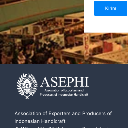
Association of Exporters and Producers of
Indonesian Handicraft