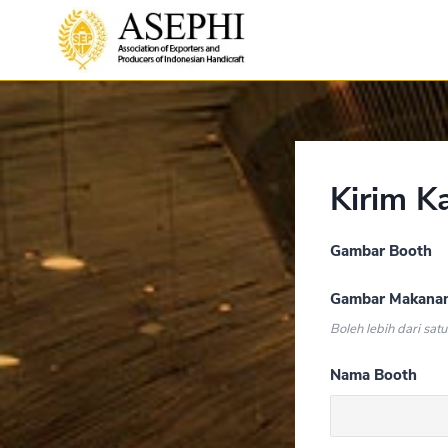
Kirim K
Gambar Booth
Gambar Makana
Boleh lebih dari satu
Nama Booth