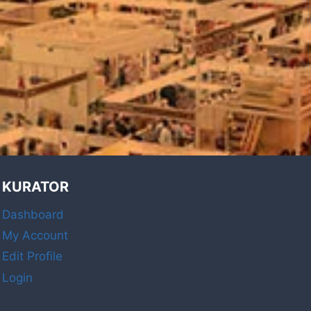
KURATOR
Dashboard
My Account
Edit Profile
Login