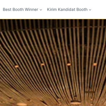
Best Booth Winner
Kirim Kandidat Booth