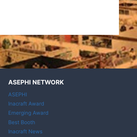
ASEPHI NETWORK
ASEPHI
Inacraft Award
Emerging Award
Best Booth
Inacraft News