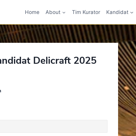
Home
About
Tim Kurator
Kandidat
andidat Delicraft 2025
n