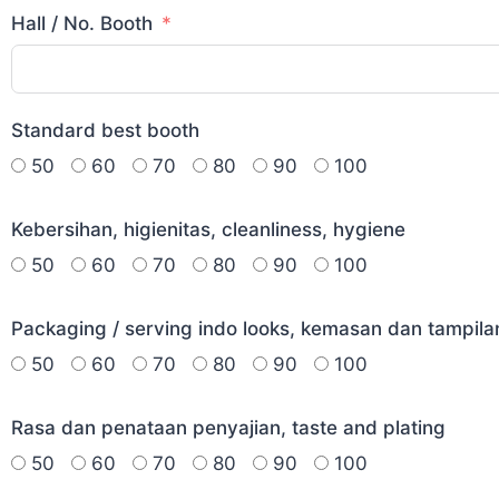
Hall / No. Booth
Standard best booth
50
60
70
80
90
100
Kebersihan, higienitas, cleanliness, hygiene
50
60
70
80
90
100
Packaging / serving indo looks, kemasan dan tampila
50
60
70
80
90
100
Rasa dan penataan penyajian, taste and plating
50
60
70
80
90
100