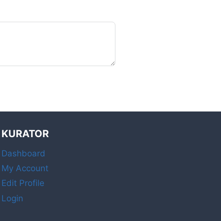
KURATOR
Dashboard
My Account
Edit Profile
Login