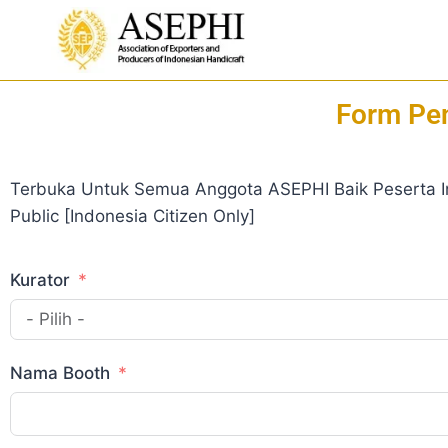
Form Pen
Terbuka Untuk Semua Anggota ASEPHI Baik Peserta I
Public [Indonesia Citizen Only]
Kurator
Nama Booth