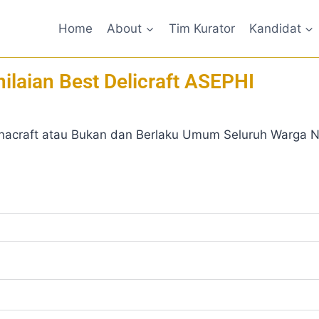
Home
About
Tim Kurator
Kandidat
ilaian Best Delicraft ASEPHI
nacraft atau Bukan dan Berlaku Umum Seluruh Warga Ne