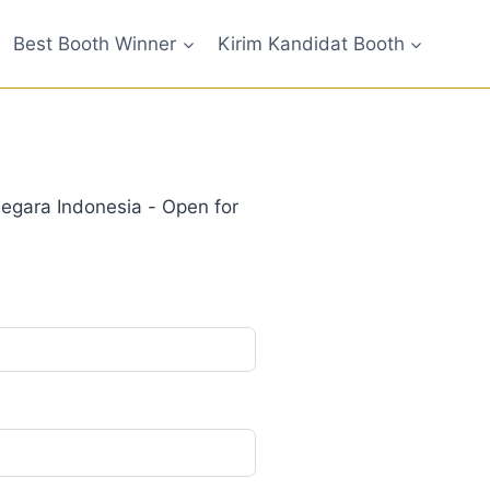
Best Booth Winner
Kirim Kandidat Booth
gara Indonesia - Open for