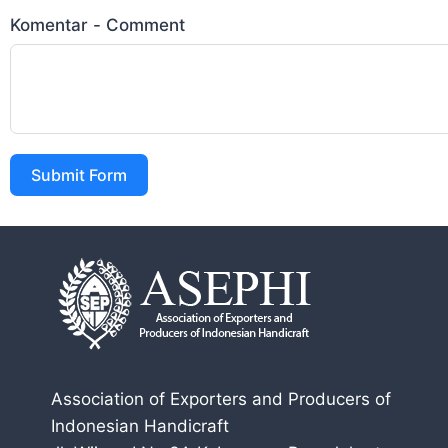
Komentar - Comment
Submit Form
Association of Exporters and Producers of
Indonesian Handicraft