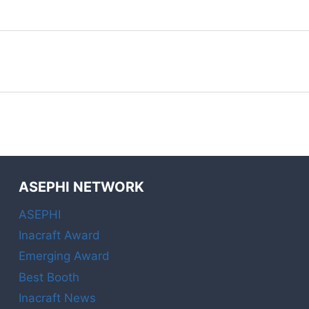
ASEPHI NETWORK
ASEPHI
Inacraft Award
Emerging Award
Best Booth
Inacraft News