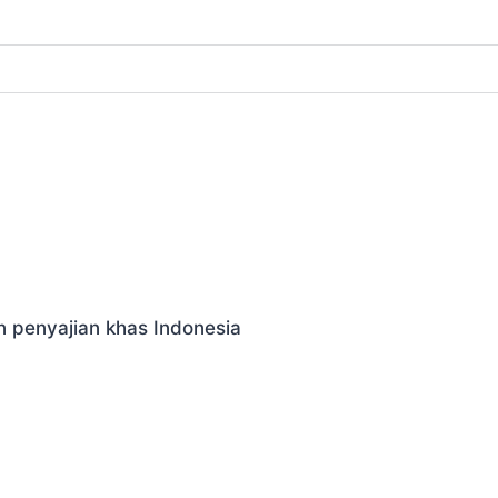
n penyajian khas Indonesia