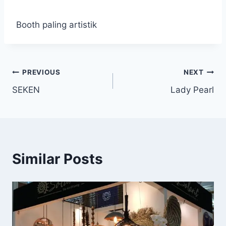
Booth paling artistik
PREVIOUS
NEXT
SEKEN
Lady Pearl
Similar Posts