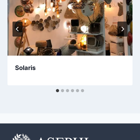
Solaris