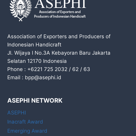
Association of Exporters and Producers of
Indonesian Handicraft
Jl. Wijaya I No.3A Kebayoran Baru Jakarta
Selatan 12170 Indonesia
Phone : +6221 725 2032 / 62 / 63
Email : bpp@asephi.id
ASEPHI NETWORK
ASEPHI
Inacraft Award
Emerging Award