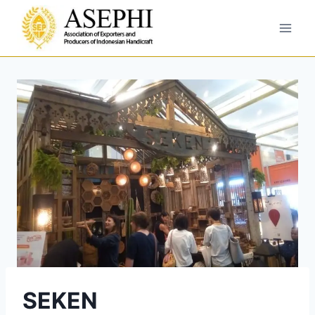
SEKEN