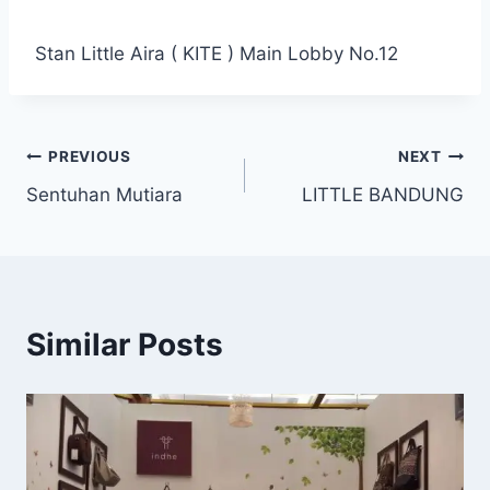
Stan Little Aira ( KITE ) Main Lobby No.12
PREVIOUS
NEXT
Sentuhan Mutiara
LITTLE BANDUNG
Similar Posts