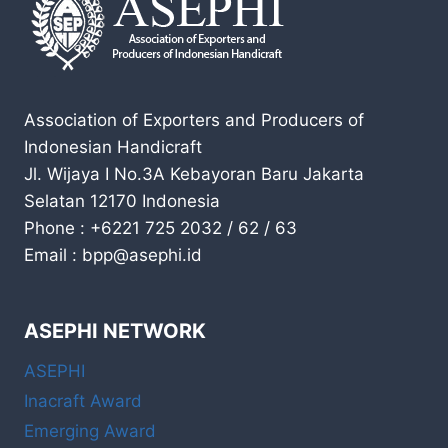
Association of Exporters and Producers of
Indonesian Handicraft
Jl. Wijaya I No.3A Kebayoran Baru Jakarta
Selatan 12170 Indonesia
Phone : +6221 725 2032 / 62 / 63
Email : bpp@asephi.id
ASEPHI NETWORK
ASEPHI
Inacraft Award
Emerging Award