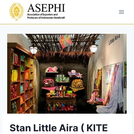
Stan Little Aira ( KITE