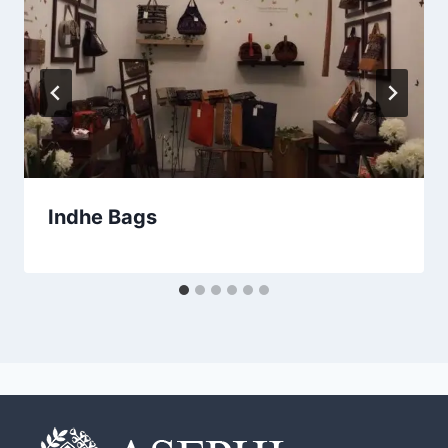
Indhe Bags