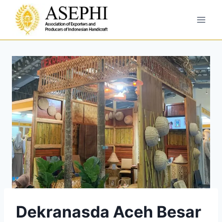
Dekranasda Aceh Besar