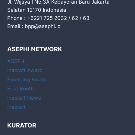
Jl. Wijaya I No.3A Kebayoran Baru Jakarta
Selatan 12170 Indonesia
Phone : +6221 725 2032 / 62 / 63
Email : bpp@asephi.id
ASEPHI NETWORK
ASEPHI
Inacraft Award
Emerging Award
Best Booth
Inacraft News
Inacraft
KURATOR