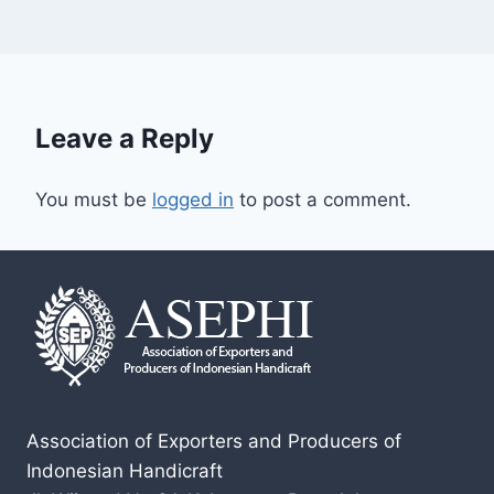
Leave a Reply
You must be
logged in
to post a comment.
Association of Exporters and Producers of
Indonesian Handicraft