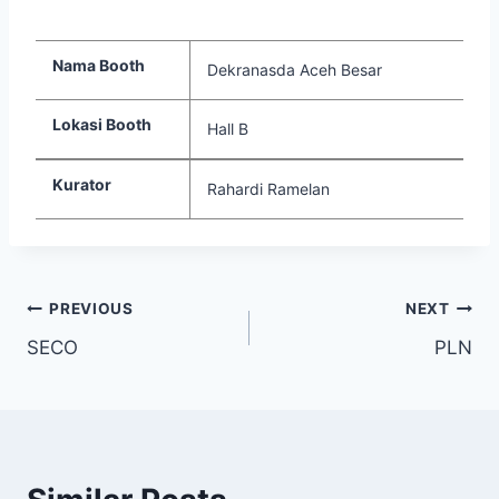
Nama Booth
Dekranasda Aceh Besar
Lokasi Booth
Hall B
Kurator
Rahardi Ramelan
PREVIOUS
NEXT
SECO
PLN