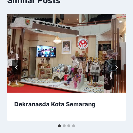
Similar Posts
Dekranasda Kota Semarang