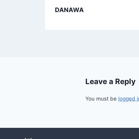
DANAWA
Leave a Reply
You must be
logged i