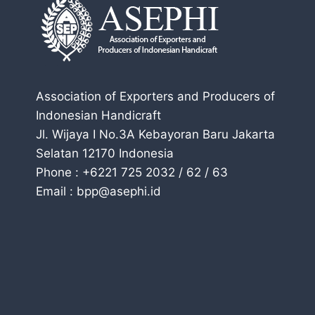
Association of Exporters and Producers of
Indonesian Handicraft
Jl. Wijaya I No.3A Kebayoran Baru Jakarta
Selatan 12170 Indonesia
Phone : +6221 725 2032 / 62 / 63
Email : bpp@asephi.id