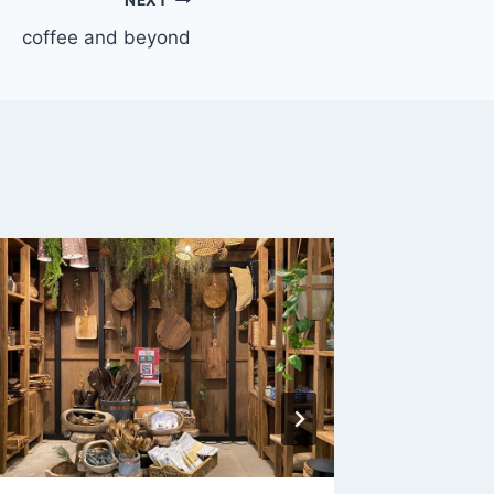
coffee and beyond