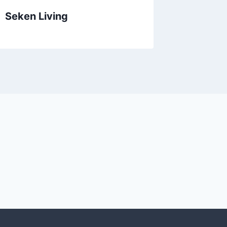
Seken Living
Oak Le