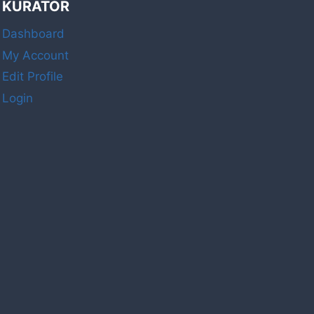
KURATOR
Dashboard
My Account
Edit Profile
Login