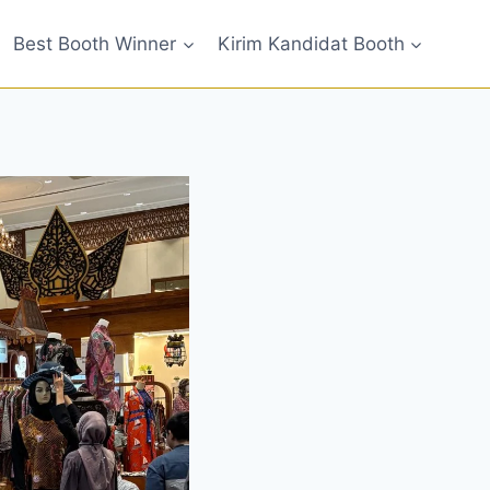
Best Booth Winner
Kirim Kandidat Booth