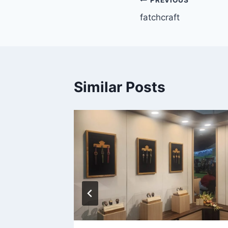
fatchcraft
Similar Posts