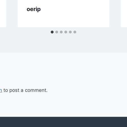
oerip
n
to post a comment.