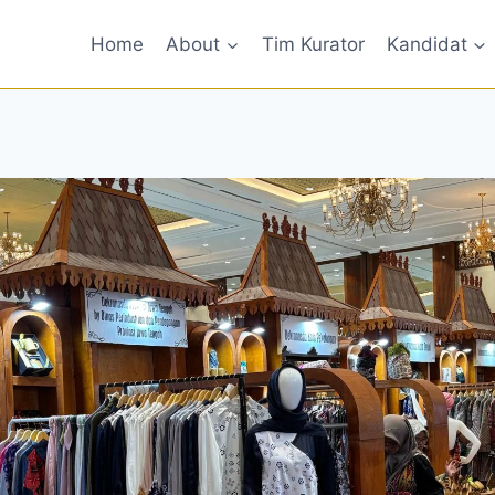
Home
About
Tim Kurator
Kandidat