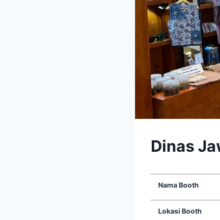
Dinas J
Nama Booth
Lokasi Booth