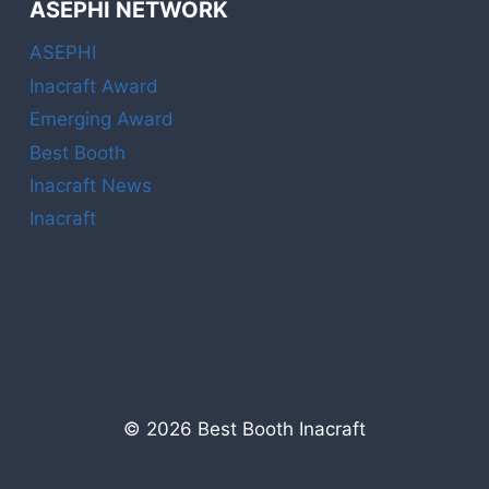
ASEPHI NETWORK
ASEPHI
Inacraft Award
Emerging Award
Best Booth
Inacraft News
Inacraft
© 2026 Best Booth Inacraft