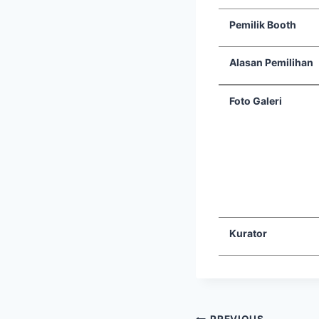
Pemilik Booth
Alasan Pemilihan
Foto Galeri
Kurator
PREVIOUS