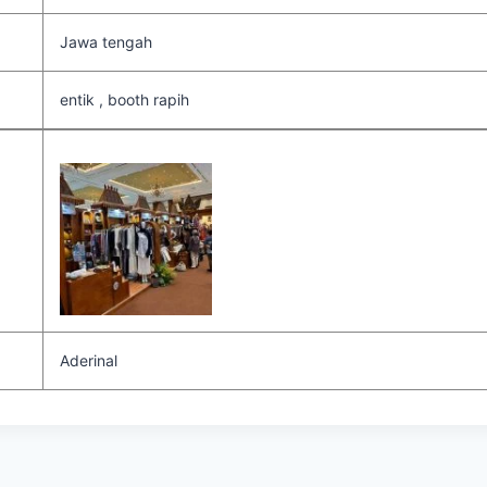
Jawa tengah
entik , booth rapih
Aderinal