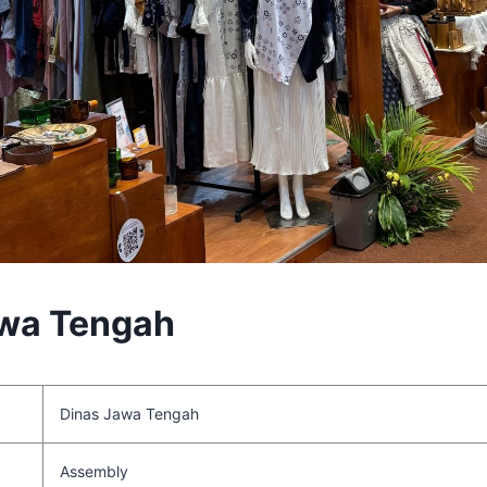
awa Tengah
Dinas Jawa Tengah
Assembly