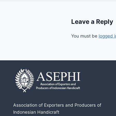
Leave a Reply
You must be
logged i
Association of Exporters and Producers of
Indonesian Handicraft