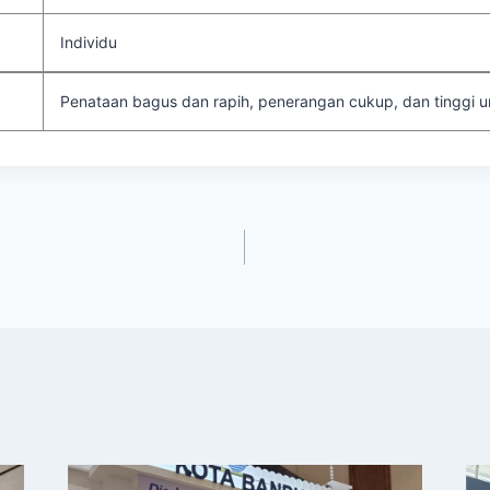
Individu
Penataan bagus dan rapih, penerangan cukup, dan tinggi un