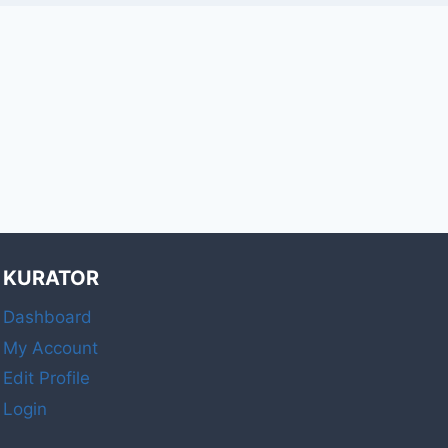
KURATOR
Dashboard
My Account
Edit Profile
Login