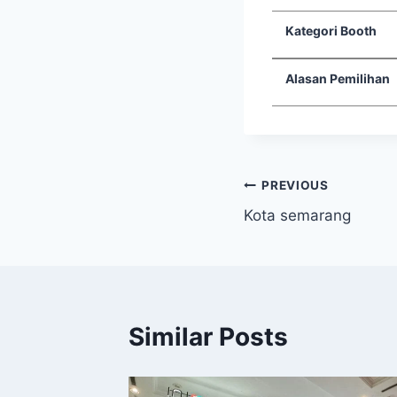
Kategori Booth
Alasan Pemilihan
PREVIOUS
Kota semarang
Similar Posts