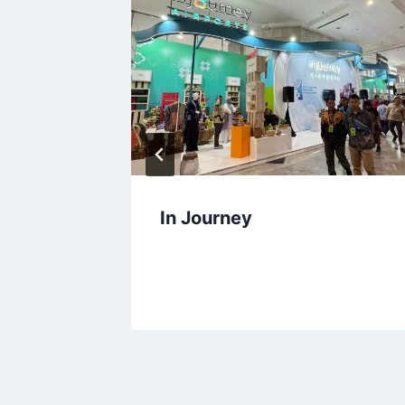
a
In Journey