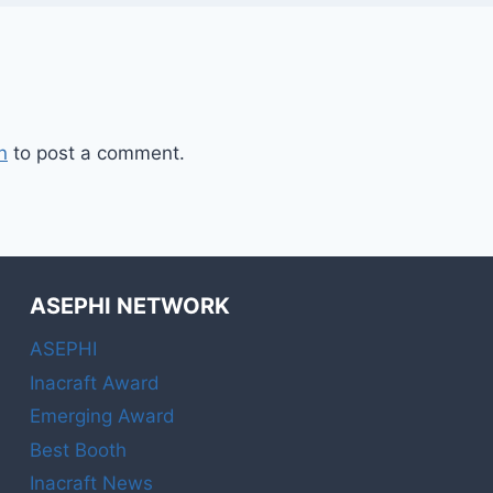
n
to post a comment.
ASEPHI NETWORK
ASEPHI
Inacraft Award
Emerging Award
Best Booth
Inacraft News