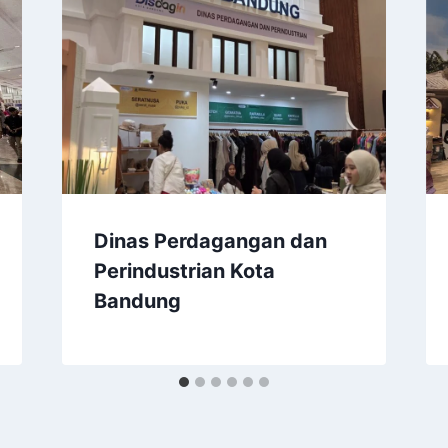
Dinas Perdagangan dan
Perindustrian Kota
Bandung