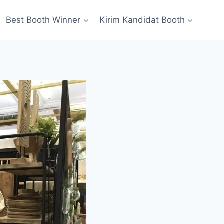
Best Booth Winner
Kirim Kandidat Booth