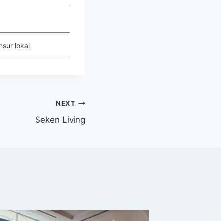
sur lokal
NEXT
Seken Living