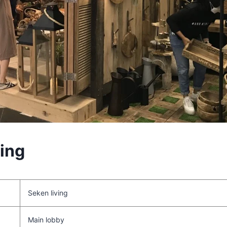
ving
Seken living
Main lobby