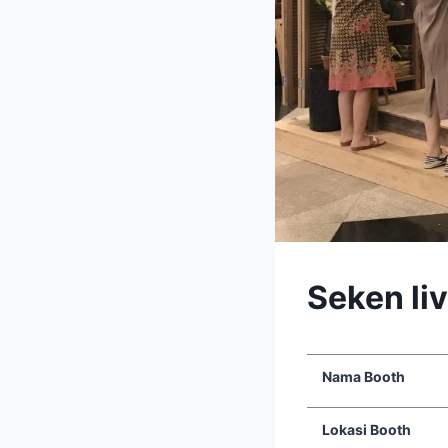
Seken li
Nama Booth
Lokasi Booth