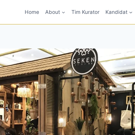
Home
About
Tim Kurator
Kandidat