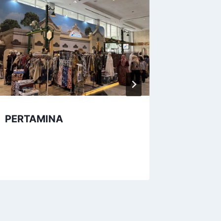
PERTAMINA
Provins